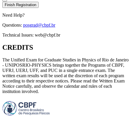
Finish Registration
Need Help?
Questions:
posgrad@cbpf.br
Technical Issues:
web@cbpf.br
CREDITS
The Unified Exam for Graduate Studies in Physics of Rio de Janeiro
- UNIPOSRIO-PHYSICS brings together the Programs of CBPF,
UFRJ, UERJ, UFF, and PUC in a single entrance exam. The
written exam results will be used at the discretion of each program
according to their respective notices. Please read the Written Exam
Notice carefully, and observe the calendar and rules of each
institution involved.