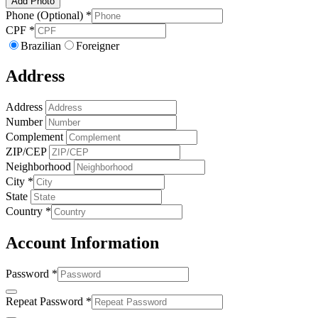
Add Photo
Phone (Optional)
*
CPF
*
Brazilian
Foreigner
Address
Address
Number
Complement
ZIP/CEP
Neighborhood
City
*
State
Country
*
Account Information
Password
*
Repeat Password
*