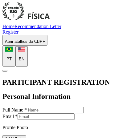
Home
Recommendation Letter
Register
Abrir atalhos do CBPF
PT
EN
PARTICIPANT REGISTRATION
Personal Information
Full Name
*
Email
*
Profile Photo