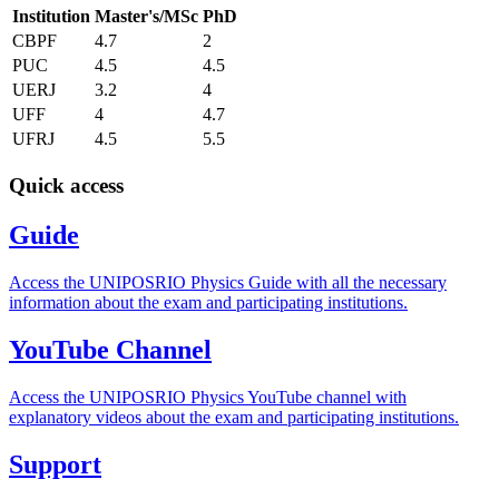
Institution
Master's/MSc
PhD
CBPF
4.7
2
PUC
4.5
4.5
UERJ
3.2
4
UFF
4
4.7
UFRJ
4.5
5.5
Quick access
Guide
Access the UNIPOSRIO Physics Guide with all the necessary
information about the exam and participating institutions.
YouTube Channel
Access the UNIPOSRIO Physics YouTube channel with
explanatory videos about the exam and participating institutions.
Support