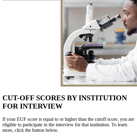
CUT-OFF SCORES BY INSTITUTION
FOR INTERVIEW
If your EUF score is equal to or higher than the cutoff score, you are
eligible to participate in the interview for that institution. To learn
more, click the button below.