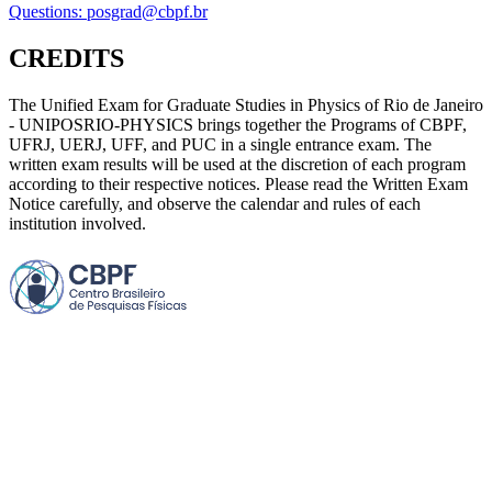
Questions: posgrad@cbpf.br
CREDITS
The Unified Exam for Graduate Studies in Physics of Rio de Janeiro
- UNIPOSRIO-PHYSICS brings together the Programs of CBPF,
UFRJ, UERJ, UFF, and PUC in a single entrance exam. The
written exam results will be used at the discretion of each program
according to their respective notices. Please read the Written Exam
Notice carefully, and observe the calendar and rules of each
institution involved.