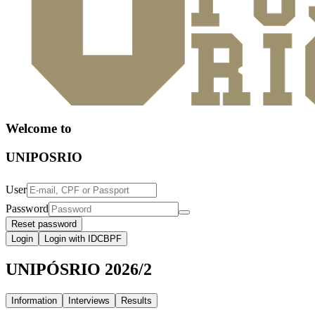
Welcome to
UNIPOSRIO
User
Password
Reset password
Login
Login with IDCBPF
UNIPÓSRIO 2026/2
Information
Interviews
Results