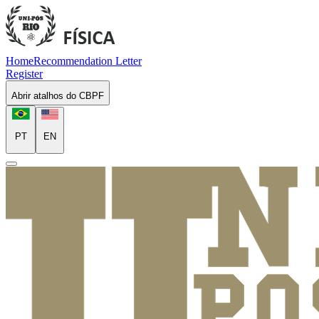
Home
Recommendation Letter
Register
Abrir atalhos do CBPF
PT
EN