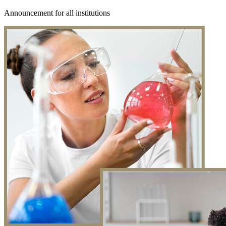
Announcement for all institutions