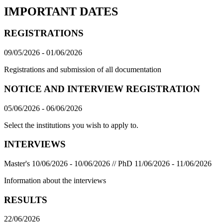
IMPORTANT DATES
REGISTRATIONS
09/05/2026 - 01/06/2026
Registrations and submission of all documentation
NOTICE AND INTERVIEW REGISTRATION
05/06/2026 - 06/06/2026
Select the institutions you wish to apply to.
INTERVIEWS
Master's 10/06/2026 - 10/06/2026 // PhD 11/06/2026 - 11/06/2026
Information about the interviews
RESULTS
22/06/2026